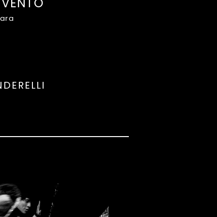
 VENTO
rara
NDERELLI