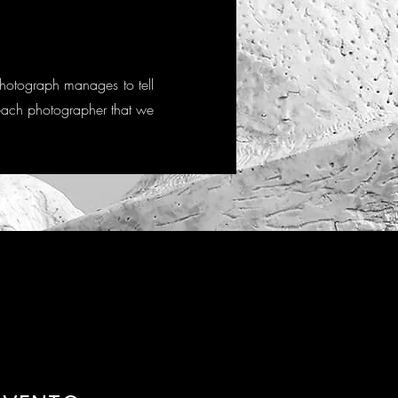
photograph manages to tell
of each photographer that we