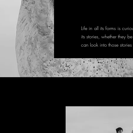
Life in all its forms is 
its stories, whether they b
can look into those stories