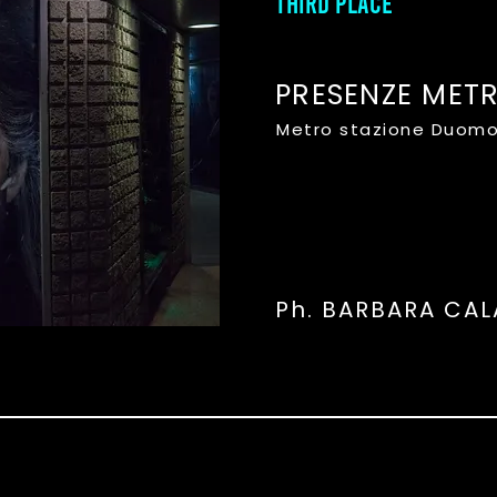
THIRD PLACE
PRESENZE MET
Metro stazione Duomo
Ph. BARBARA CA