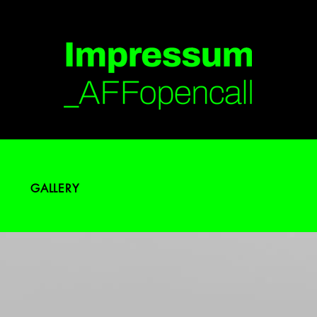
GALLERY