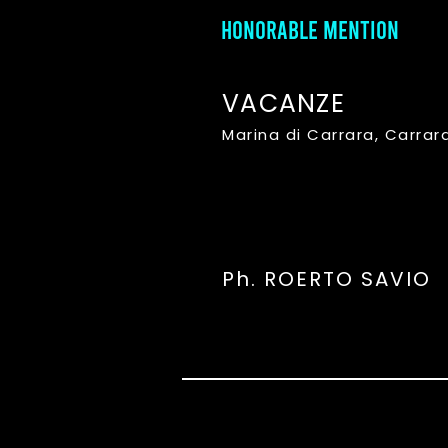
HONORABLE MENTION
VACANZE
Marina di Carrara, Carrar
Ph. ROERTO SAVIO