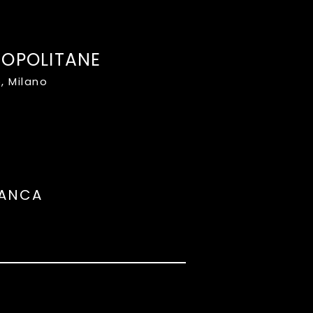
ROPOLITANE
, Milano
LANCA