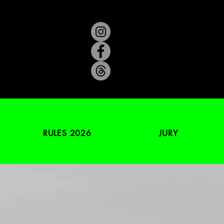
RULES 2026
JURY