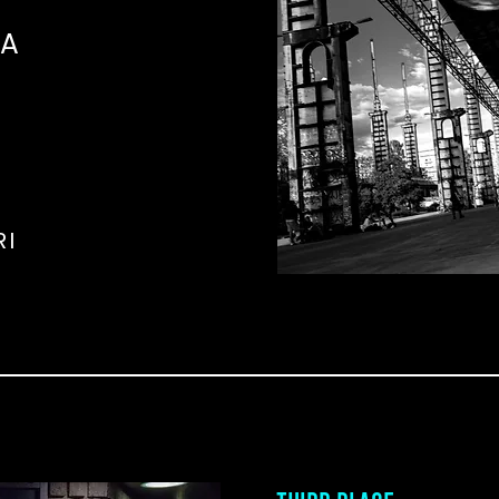
NA
RI