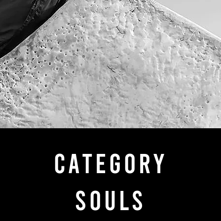
categorY
SOULS