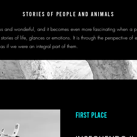
STORIES OF PEOPLE AND ANIMALS
curious and wonderful, and it becomes even more fascinating when a 
e stories of life, glances or emotions. It is through the perspective 
 as if we were an integral part of them.
FIRST PLACE