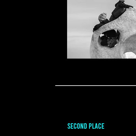
SECOND PLACE