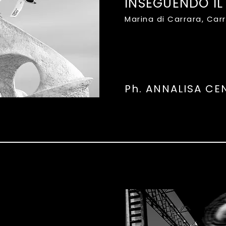
INSEGUENDO IL
Marina di Carrara, Car
Ph. ANNALISA CE