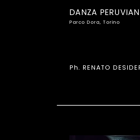
DANZA PERUVIA
Parco Dora, Torino
Ph. RENATO DESIDE