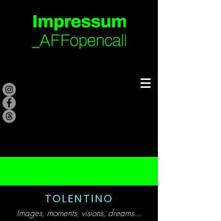
TOLENTINO
Images, moments, visions, dreams..
.