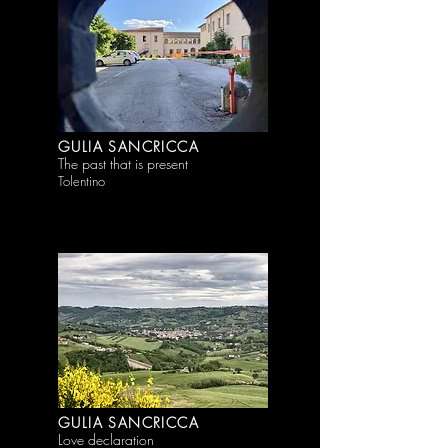
GULIA SANCRICCA
The past that is present
Tolentino
GULIA SANCRICCA
Love declaration