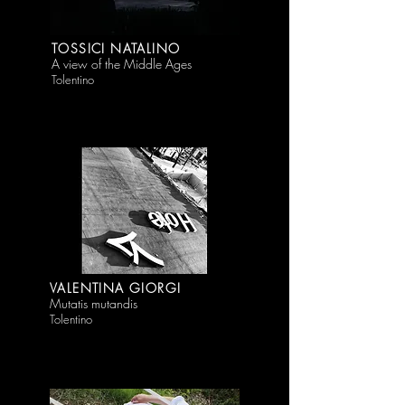
TOSSICI NATALINO
A view of the Middle Ages
Tolentino
VALENTINA GIORGI
Mutatis mutandis
Tolentino