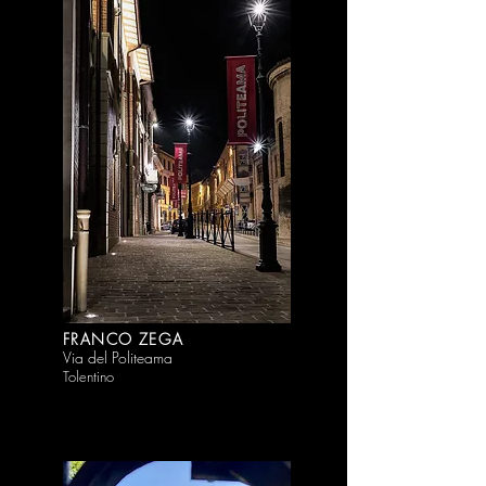
FRANCO ZEGA
Via del Politeama
Tolentino