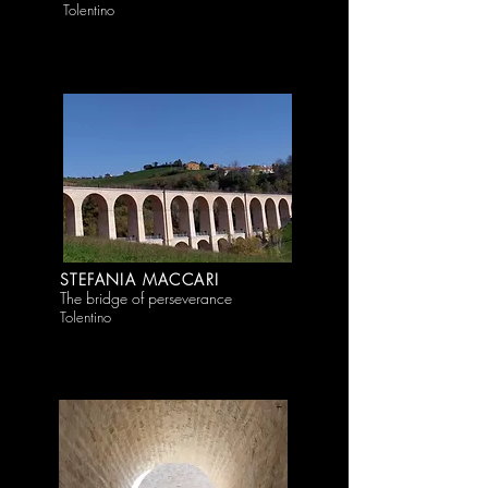
Tolentino
STEFANIA MACCARI
The bridge of perseverance
Tolentino