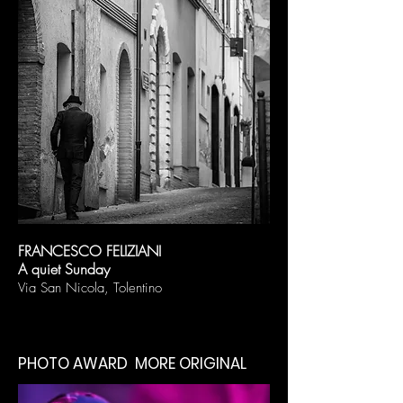
FRANCESCO FELIZIANI
A quiet Sunday
Via San Nicola, Tolentino
PHOTO AWARD MORE ORIGINAL