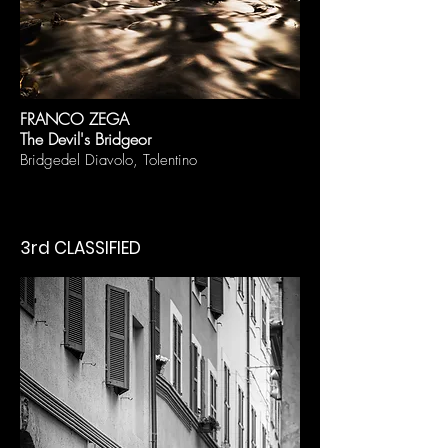
FRAN
CO ZEGA
The Devil's Bridge
or
Bridge
del Diavolo, Tolentino
3rd CLASSIFIED