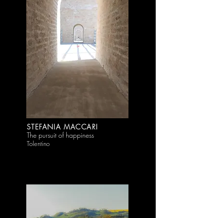
STEFANIA MACCARI
The pursuit of happiness
Tolentino