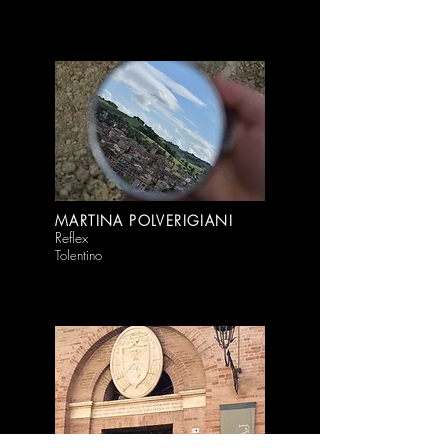
MARTINA POLVERIGIANI
Reflex
Tolentino