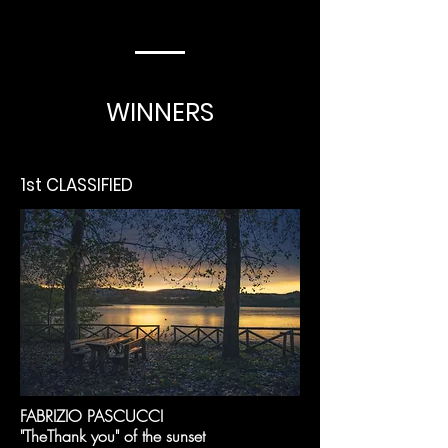
WINNERS
1st CLASSIFIED
FABRIZIO PASCUCCI
"The
Thank you" of the sunset