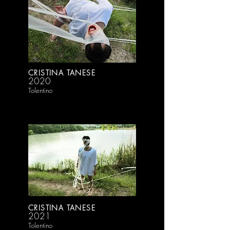
CRISTINA TANESE
2020
Tolentino
CRISTINA TANESE
2021
Tolentino