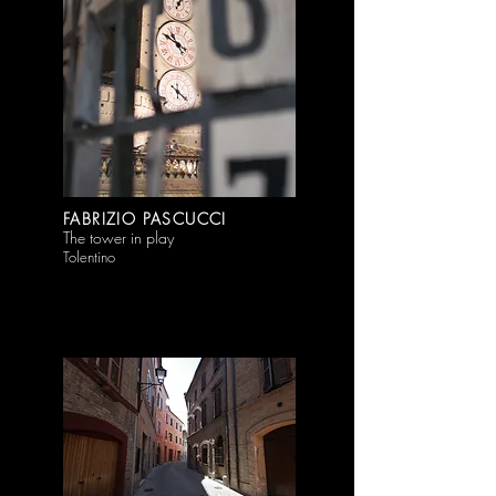
FABRIZIO PASCUCCI
The tower in play
Tolentino