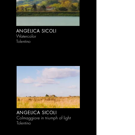
ANGELICA SICOLI
Watercolor
Tolentino
ANGELICA SICOLI
Colmaggiore in triumph of light
Tolentino