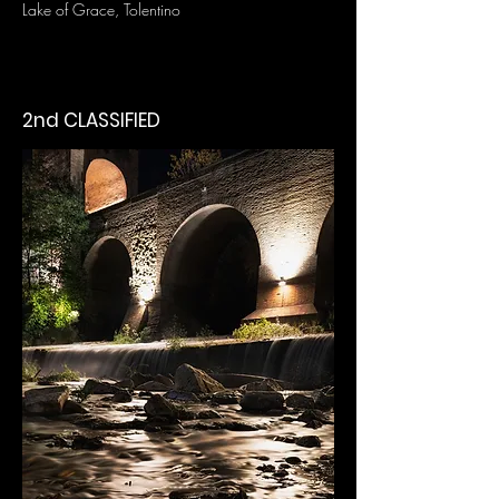
Lake of Grace, Tolentino
2nd CLASSIFIED