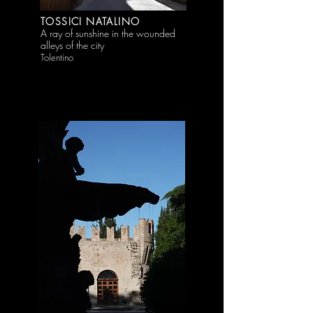
TOSSICI NATALINO
A ray of sunshine in the wounded
alleys of the city
Tolentino