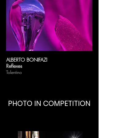
ALBERTO BONIFAZI
Reflexes
Tolentino
PHOTO IN COMPETITION