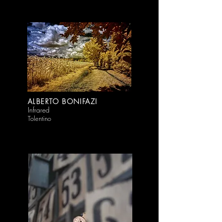
ALBERTO BONIFAZI
Infrared
Tolentino