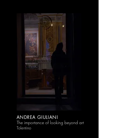
ANDREA GIULIANI
The importance of looking beyond art
Tolentino