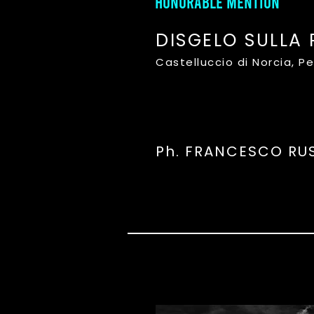
HONORABLE MENTION
DISGELO SULLA 
Castelluccio di Norcia, P
Ph. FRANCESCO RU