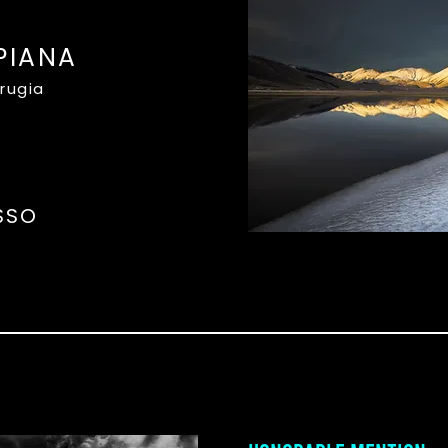
PIANA
erugia
SSO