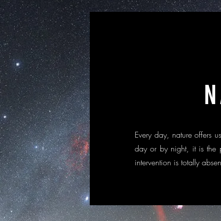
N
Every day, nature offers
day or by night, it is the
intervention is totally abse