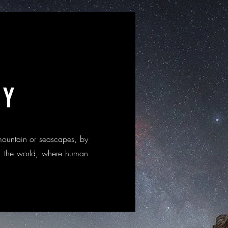
HY
mountain or seascapes, by
 in the world, where human