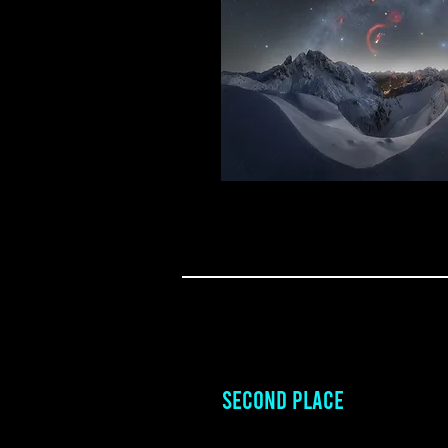
SECOND PLACE