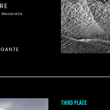
RE
o, Macerata
OGANTE
THIRD PLACE