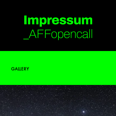
GALLERY