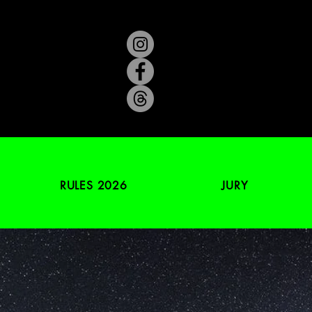
RULES 2026
JURY