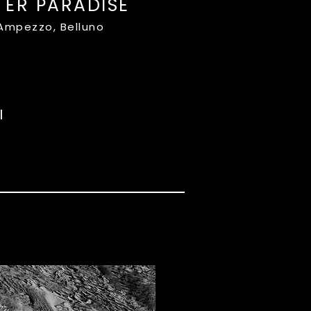
TER PARADISE
'Ampezzo, Belluno
I