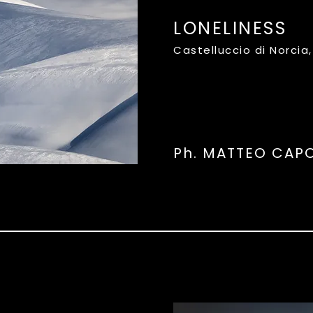
LONELINESS
Castelluccio di Norcia
Ph. MATTEO CA