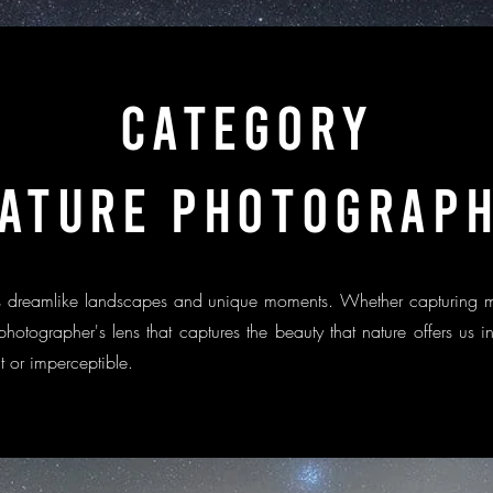
categorY
ATURE PHOTOGRAP
 us dreamlike landscapes and unique moments. Whether capturing 
 photographer's lens that captures the beauty that nature offers us
nt or imperceptible.