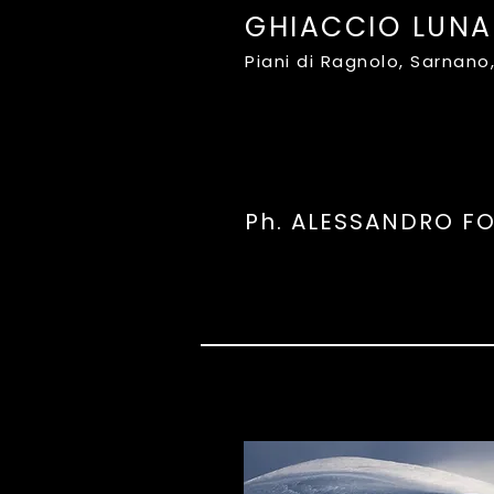
GHIACCIO LUNA
Piani di Ragnolo, Sarnan
Ph. ALESSANDRO F