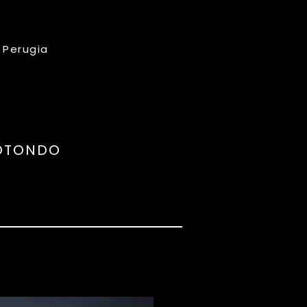
, Perugia
POTONDO