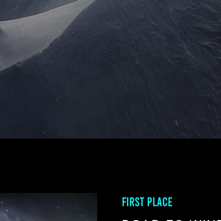
FIRST PLACE