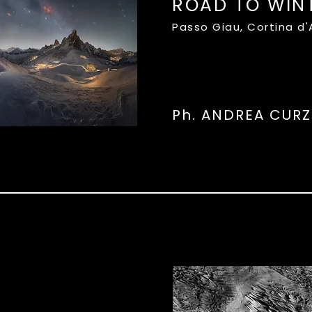
ROAD TO WIN
Passo Giau, Cortina d
Ph. ANDREA CURZ