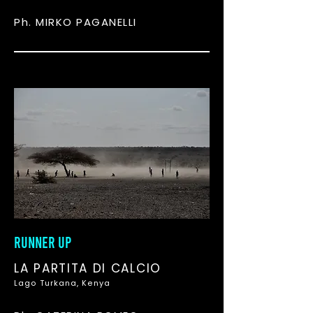
Ph. MIRKO PAGANELLI
RUNNER UP
LA PARTITA DI CALCIO
Lago Turkana, Kenya