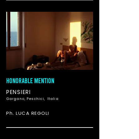
HONORABLE MENTION
PENSIERI
Gargano, Peschici, Italia
Ph. LUCA REGOLI