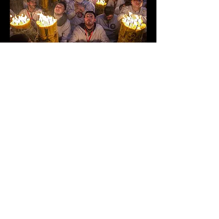
SELECTED FOR EXHIBITION
TUTTI DEVOTI TUTTI
Festa di Sant'Agata, Catania, Italia
Ph. GIULIO TANZINI