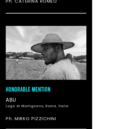
Ph. CATERINA ROMEO
HONORABLE MENTION
ABU
Lago di Martignano, Roma, Italia
Ph. MIRKO PIZZICHINI