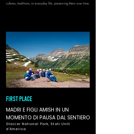
cultures, traditions, or everyday life, preserving them over time.
FIRST PLACE
MADRI E FIGLI AMISH IN UN
MOMENTO DI PAUSA DAL SENTIERO
Glacier National Park, Stati Uniti
d'America