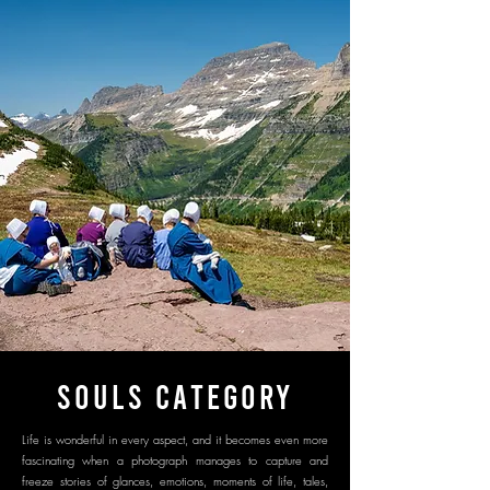
SOULS CATEGORY
Life is wonderful in every aspect, and it becomes even more
fascinating when a photograph manages to capture and
freeze stories of glances, emotions, moments of life, tales,