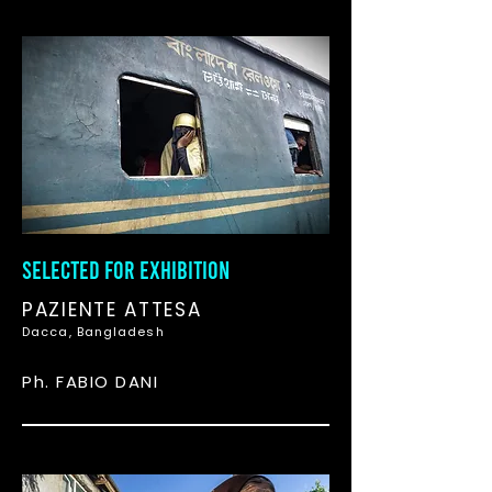
SELECTED FOR EXHIBITION
PAZIENTE ATTESA
Dacca, Bangladesh
Ph. FABIO DANI