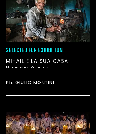
SELECTED FOR EXHIBITION
MIHAIL E LA SUA CASA
Maramures, Romania
Ph. GIULIO MONTINI