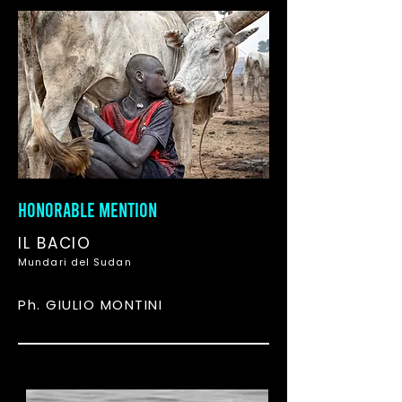
HONORABLE MENTION
IL BACIO
Mundari del Sudan
Ph. GIULIO MONTINI