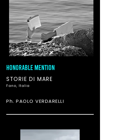
HONORABLE MENTION
STORIE DI MARE
Fano, Italia
Ph. PAOLO VERDARELLI