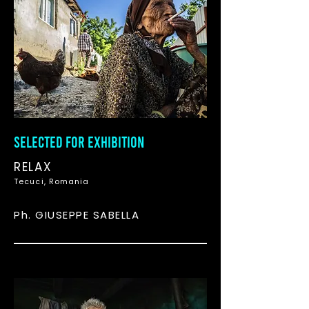
SELECTED FOR EXHIBITION
RELAX
Tecuci, Romania
Ph. GIUSEPPE SABELLA