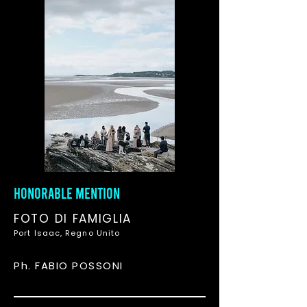
HONORABLE MENTION
FOTO DI FAMIGLIA
Port Isaac, Regno Unito
Ph. FABIO POSSONI