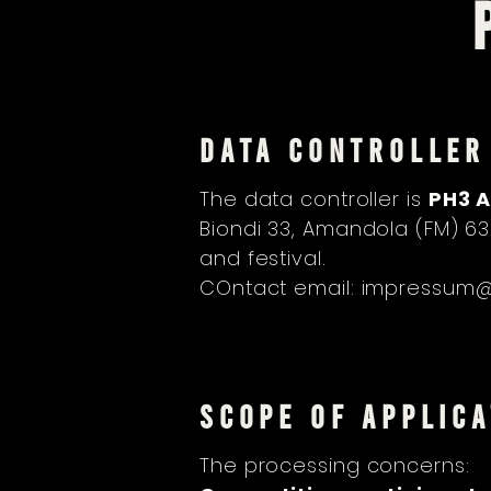
DATA CONTROLLER
The data controller is
PH3 A
Biondi 33, Amandola (FM) 6
and festival.
COntact email:
impressum@a
SCOPE OF APPLICA
The processing concerns: