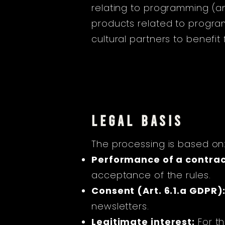
relating to programming (a
products related to program
cultural partners to benefit
LEGAL BASIS
The processing is based on
Performance of a contract
acceptance of the rules.
Consent (Art. 6.1.a GDPR)
newsletters.
Legitimate interest:
For th