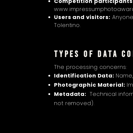
Competition participants
www.impressumphotoaward
Users and visitors:
Anyone w
Tolentino.
TYPES OF DATA C
The processing concerns:
Identification Data:
Name,
Photographic Material:
Im
Metadata:
Technical infor
not removed).