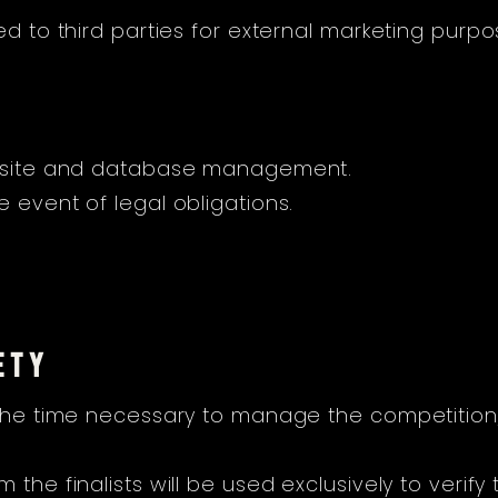
ed to third parties for external marketing purpo
website and database management.
 event of legal obligations.
ETY
 the time necessary to manage the competition, 
the finalists will be used exclusively to verify