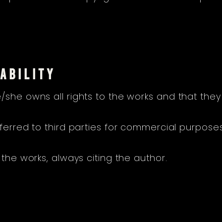
ABILITY
/she owns all rights to the works and that they
sferred to third parties for commercial purpose
 the works, always citing the author.
N