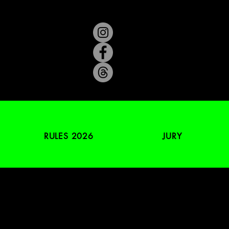
RULES 2026
JURY