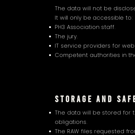
The data will not be disclos
It will only be accessible to:
PH3 Association staff.
The jury.
IT service providers for 
Competent authorities in the
STORAGE AND SAF
The data will be stored for
obligations.
The RAW files requested from 