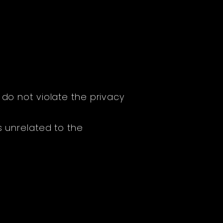
 do not violate the privacy
s unrelated to the