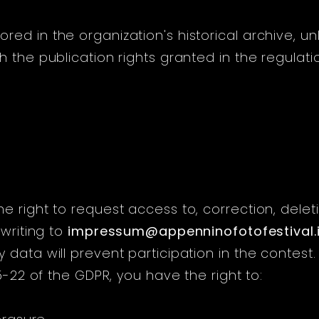
ed in the organization's historical archive, un
 the publication rights granted in the regulati
 right to request access to, correction, deleti
 writing to
impressum@appenninofotofestival.i
data will prevent participation in the contest.
15-22 of the GDPR, you have the right to: