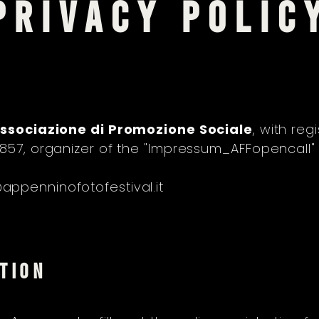
PRIVACY POLIC
ssociazione di Promozione Sociale
, with reg
3857, organizer of the "Impressum_AFFopencall
ppenninofotofestival.it
TION