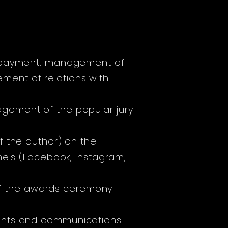
fee payment, management of
ent of relations with
gement of the popular jury
of the author) on the
nels (Facebook, Instagram,
f the awards ceremony
ments and communications