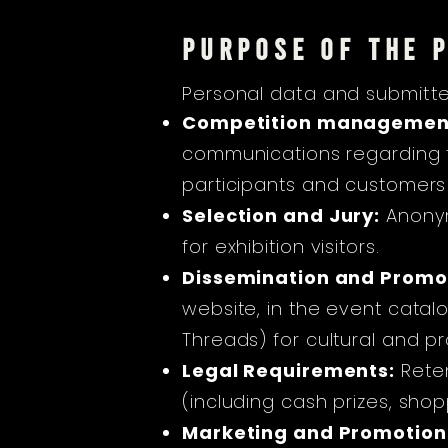
PURPOSE OF THE 
Personal data and submitte
Competition managemen
communications regarding t
participants and customers
Selection and Jury:
Anonym
for exhibition visitors.
Dissemination and Promo
website, in the event catal
Threads) for cultural and p
Legal Requirements:
Rete
(including cash prizes, sho
Marketing and Promotion