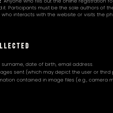
:
Anyone who fills out the online registration f
.it
. Participants must be the sole authors of the
ho interacts with the website or visits the phy
OLLECTED
 surname, date of birth, email address.
ages sent (which may depict the user or third p
mation contained in image files (e.g., camera m