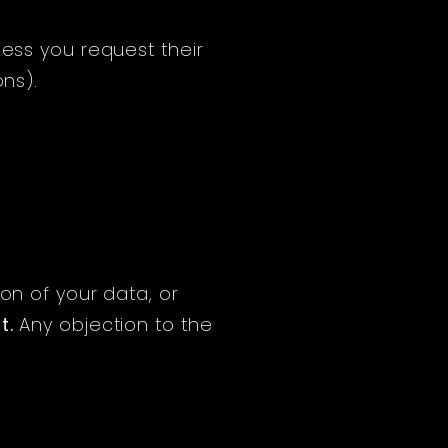
less you request their
ons).
on of your data, or
t
.
Any objection to the