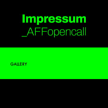
GALLERY