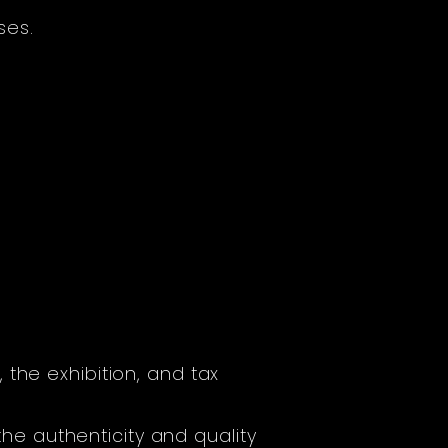
ses.
the exhibition, and tax
 the authenticity and quality