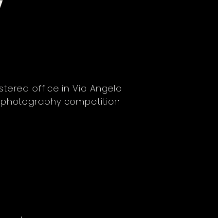
Y
istered office in Via Angelo
" photography competition