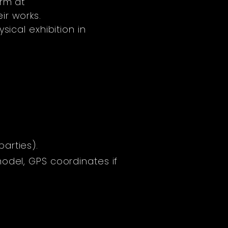
orm at
ir works.
sical exhibition in
arties).
odel, GPS coordinates if