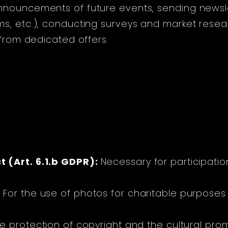
nnouncements of future events, sending newsle
s, etc.), conducting surveys and market resear
 from dedicated offers.
:
 (Art. 6.1.b GDPR):
Necessary for participatio
:
For the use of photos for charitable purposes 
e protection of copyright and the cultural promo