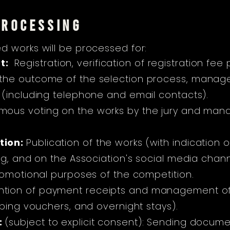
PROCESSING
d works will be processed for:
t:
Registration, verification of registration 
he outcome of the selection process, managem
 (including telephone and email contacts).
ous voting on the works by the jury and mana
tion:
Publication of the works (with indication 
og, and on the Association's social media chan
romotional purposes of the competition.
ntion of payment receipts and management o
pping vouchers, and overnight stays).
:
(subject to explicit consent): Sending docu