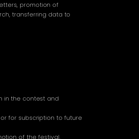
tters, promotion of
ch, transferring data to
n in the contest and
or for subscription to future
tion of the festival.