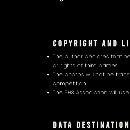
COPYRIGHT AND LI
The author declares that he
or rights of third parties.
The photos will not be tran
competition.
The PH3 Association will use
DATA DESTINATIO