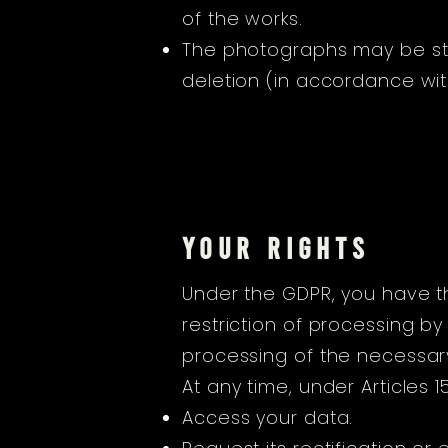
of the works.
The photographs may be stor
deletion (in accordance with
YOUR RIGHTS
Under the GDPR, you have the
restriction of processing by
processing of the necessary 
At any time, under Articles 
Access your data.